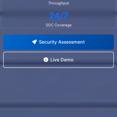
Throughput
24/7
SOC Coverage
Security Assessment
Live Demo