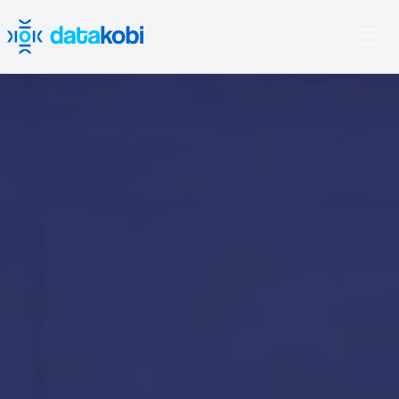
'); opacity: 0.3;">