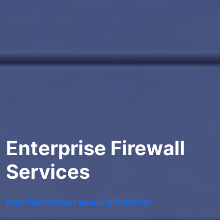
Enterprise Firewall
Services
Next-Generation Security Platform