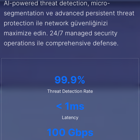
AI-powered threat detection, micro-
segmentation ve advanced persistent threat
protection ile network güvenliğinizi
maximize edin. 24/7 managed security
operations ile comprehensive defense.
99.9%
Threat Detection Rate
< 1ms
Latency
100 Gbps