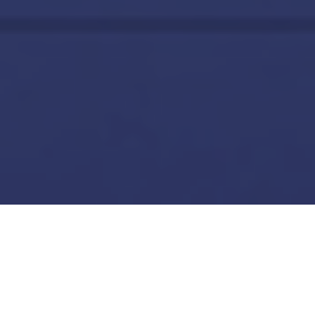
Network Security Platform
Next-Generation Firewall